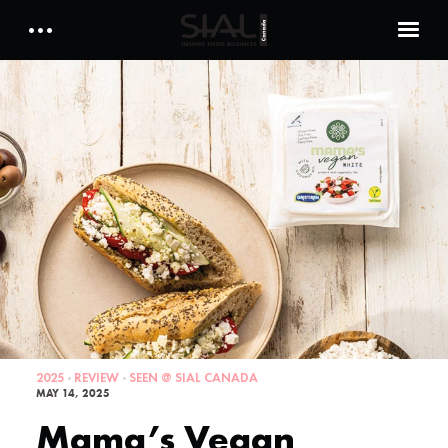
Daily 2026
E-Magazine
Testimonials
Media Kits
Designed by Cleverdis
Sial Canada Daily - media kit
2025
REVIEW
SEEN @ SIAL CANADA
MAY 14, 2025
Mama’s Vegan