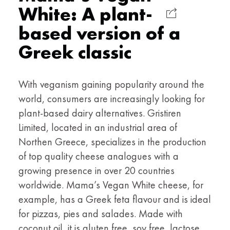
White: A plant-
based version of a
Greek classic
With veganism gaining popularity around the
world, consumers are increasingly looking for
plant-based dairy alternatives. Gristiren
Limited, located in an industrial area of
Northen Greece, specializes in the production
of top quality cheese analogues with a
growing presence in over 20 countries
worldwide. Mama’s Vegan White cheese, for
example, has a Greek feta flavour and is ideal
for pizzas, pies and salades. Made with
coconut oil, it is gluten free, soy free, lactose