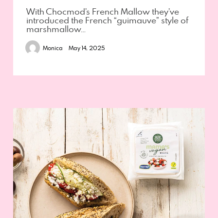
With Chocmod’s French Mallow they’ve
introduced the French “guimauve” style of
marshmallow…
Monica
May 14, 2025