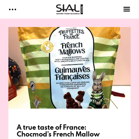
Daily 2026
E-Magazine
Testimonials
Media Kits
Designed by Cleverdis
Sial Canada Daily - media kit
A true taste of France:
Chocmod’s French Mallow