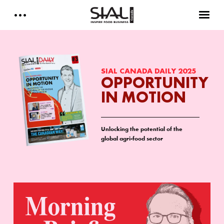
Daily 2026
E-Magazine
SIAL CANADA DAILY 2025
OPPORTUNITY
IN MOTION
Testimonials
Media Kits
Unlocking the potential of the
global agri-food sector
Designed by Cleverdis
Sial Canada Daily - media kit