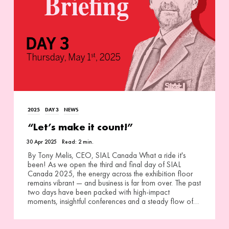
2025
DAY 3
NEWS
“Let’s make it count!”
30 Apr 2025
Read:
2
min.
By Tony Melis, CEO, SIAL Canada What a ride it's
been! As we open the third and final day of SIAL
Canada 2025, the energy across the exhibition floor
remains vibrant — and business is far from over. The past
two days have been packed with high-impact
moments, insightful conferences and a steady flow of…