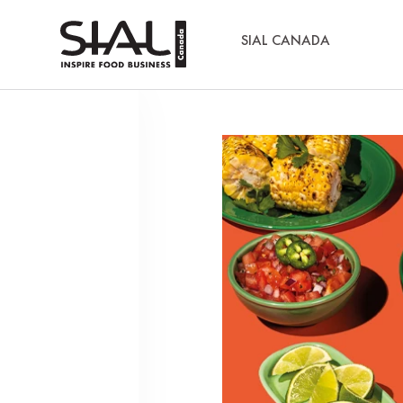
SIAL CANADA
Media Kits
Sial Canada Daily - media kit