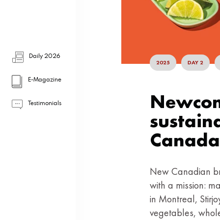
Daily 2026
2025
DAY 2
E-Magazine
Newcome
Testimonials
sustain
Canada
New Canadian bra
with a mission: ma
in Montreal, Stir
vegetables, whole