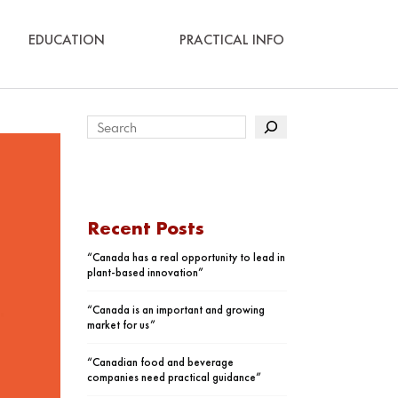
EDUCATION
PRACTICAL INFO
Recent Posts
“Canada has a real opportunity to lead in
plant-based innovation”
“Canada is an important and growing
market for us”
“Canadian food and beverage
companies need practical guidance”