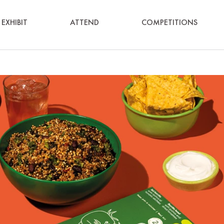
EXHIBIT
ATTEND
COMPETITIONS