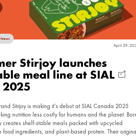
News
April 29, 20
r Stirjoy launches
able meal line at SIAL
 2025
nd Stirjoy is making it’s debut at SIAL Canada 2025
king nutrition less costly for humans and the planet. Bor
joy creates shelf-stable meals packed with upcycled
 food ingredients, and plant-based protein. Their origina