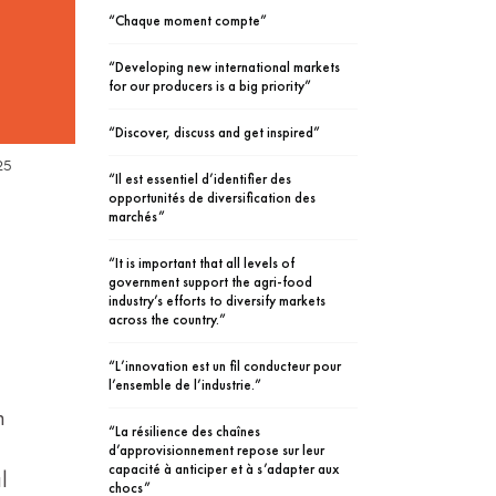
“Chaque moment compte”
“Developing new international markets
for our producers is a big priority”
“Discover, discuss and get inspired”
25
“Il est essentiel d’identifier des
opportunités de diversification des
marchés”
“It is important that all levels of
government support the agri-food
industry’s efforts to diversify markets
across the country.”
“L’innovation est un fil conducteur pour
l’ensemble de l’industrie.”
n
“La résilience des chaînes
d’approvisionnement repose sur leur
capacité à anticiper et à s’adapter aux
l
chocs”