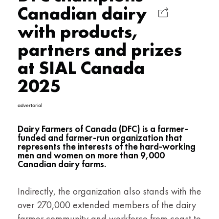
Canadian dairy
with products,
partners and prizes
at SIAL Canada
2025
advertorial
Dairy Farmers of Canada (DFC) is a farmer-
funded and farmer-run organization that
represents the interests of the hard-working
men and women on more than 9,000
Canadian dairy farms.
Indirectly, the organization also stands with the
over 270,000 extended members of the dairy
farmer community and workforce from coast to