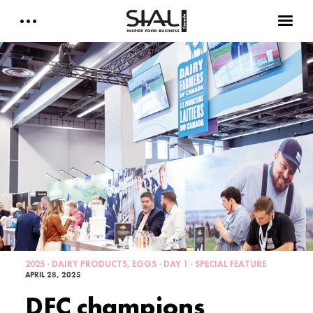
Daily 2026
E-Magazine
Testimonials
Media Kits
Designed by Cleverdis
Sial Canada Daily - media kit
2025
DAIRY PRODUCTS, EGGS
DAY 1
SPECIAL FEATURE
APRIL 28, 2025
DFC champions