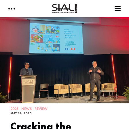
Daily 2026
E-Magazine
Testimonials
Media Kits
Designed by Cleverdis
Sial Canada Daily - media kit
2025
NEWS
REVIEW
MAY 14, 2025
Cracking the