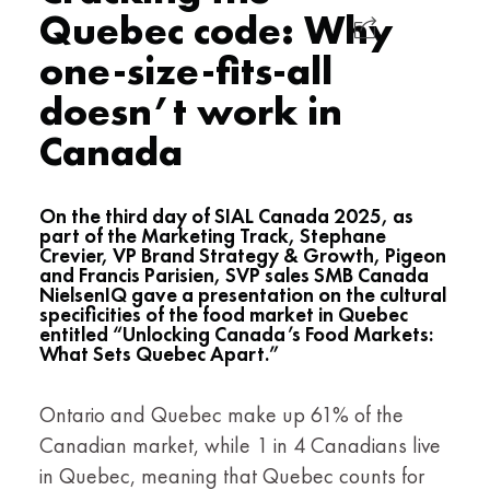
Quebec code: Why
one-size-fits-all
doesn’t work in
Canada
On the third day of SIAL Canada 2025, as
part of the Marketing Track, Stephane
Crevier, VP Brand Strategy & Growth, Pigeon
and Francis Parisien, SVP sales SMB Canada
NielsenIQ gave a presentation on the cultural
specificities of the food market in Quebec
entitled “Unlocking Canada’s Food Markets:
What Sets Quebec Apart.”
Ontario and Quebec make up 61% of the
Canadian market, while 1 in 4 Canadians live
in Quebec, meaning that Quebec counts for