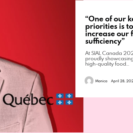
“One of our k
priorities is t
increase our f
sufficiency”
At SIAL Canada 202
proudly showcasing 
high-quality food…
Monica
April 28, 20