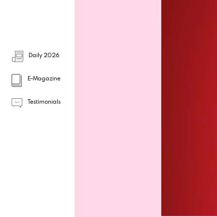
Daily 2026
E-Magazine
Testimonials