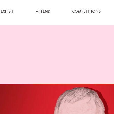
EXHIBIT
ATTEND
COMPETITIONS