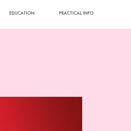
EDUCATION
PRACTICAL INFO