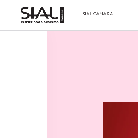
SIAL CANADA
Media Kits
Sial Canada Daily - media kit