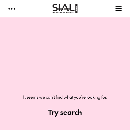
Daily 2026
E-Magazine
Testimonials
Media Kits
Designed by Cleverdis
It seems we can’t find what you’re looking for.
Sial Canada Daily - media kit
Try search