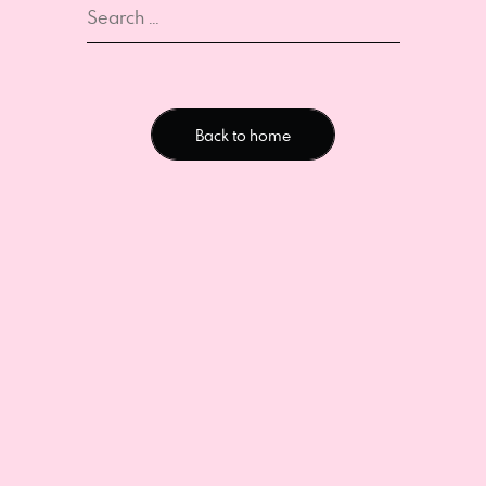
Back to home